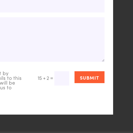
t by
SUBMIT
=
15 + 2
ls to this
will be
us to