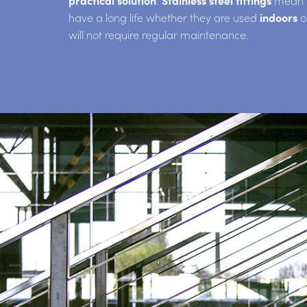
practical solution
.
Stainless steel fittings
mean th
have a long life whether they are used
indoors
o
will not require regular maintenance.