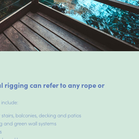
l rigging can refer to any rope or
.
 include:
 stairs, balconies, decking and patios
ing and green wall systems
s