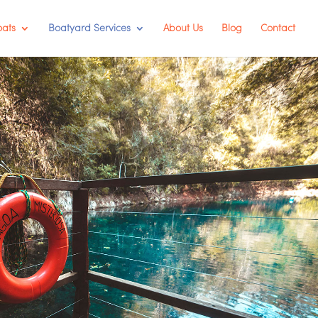
oats
Boatyard Services
About Us
Blog
Contact