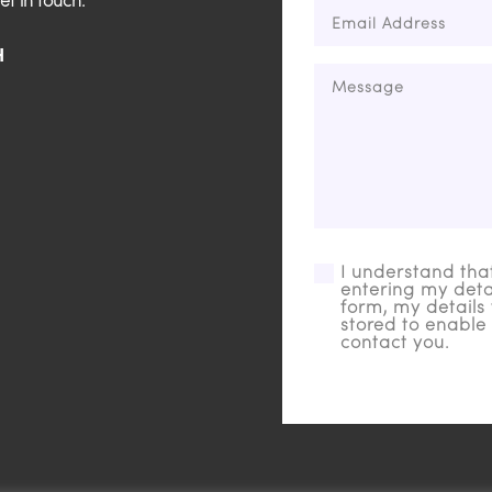
et in touch.
H
I understand tha
entering my detai
form, my details 
stored to enable 
contact you.