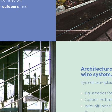
at they will
r
outdoors
, and
Architectura
wire system
Typical examples
Balustrades for
Garden trellis
Wire infill panel