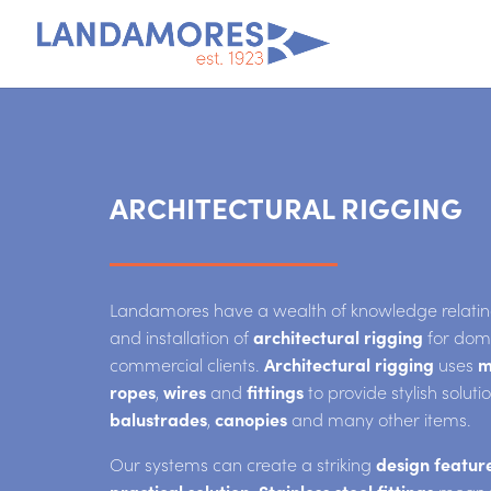
ARCHITECTURAL RIGGING
Landamores have a wealth of knowledge relating
and installation of
architectural rigging
for dom
commercial clients.
Architectural rigging
uses
m
ropes
,
wires
and
fittings
to provide stylish soluti
balustrades
,
canopies
and many other items.
Our systems can create a striking
design featur