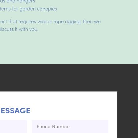
rods and hangers
tems for garden canopies
ject that requires wire or rope rigging, then we
iscuss it with you.
MESSAGE