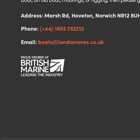
boat, an old boat, moorings, or rigging, then please g
Address: Marsh Rd, Hoveton, Norwich NR12 8U
Phone:
(+44) 1603 782212
Email:
boats@landamores.co.uk