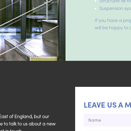
Structural tie 
Suspension sys
If you have a pro
will be happy to d
LEAVE US A 
ast of England, but our
ke to talk to us about a new