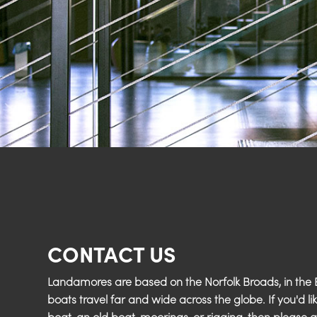
CONTACT US
Landamores are based on the Norfolk Broads, in the E
boats travel far and wide across the globe. If you'd li