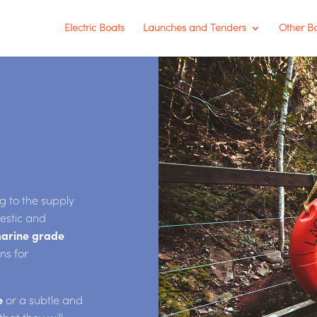
Electric Boats
Launches and Tenders
Other B
 to the supply
estic and
arine grade
ons for
e
or a subtle and